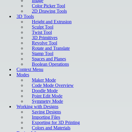
Image
Color Picker Tool
2D Drawing Tools
3D Tools
Height and Extrusion
Sculpt Tool
Twist Tool
3D Primitives
Revolve Tool
Rotate and Translate
Stamp Tool
Spaces and Planes
Boolean Operations
Context Menu
Modes
Maker Mode
Code Mode Overview
Doodle Mode
Point Edit Mode
Symmetry Mode
Working with Designs
Saving Designs
Importing Files
Exporting for 3D Printing
Colors and Materials