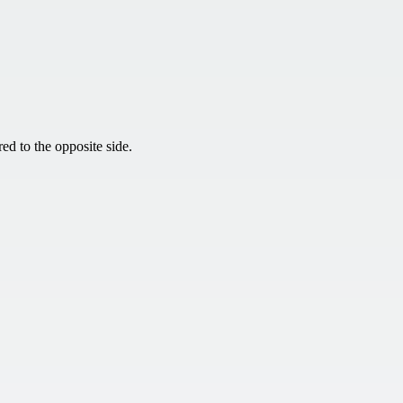
ed to the opposite side.