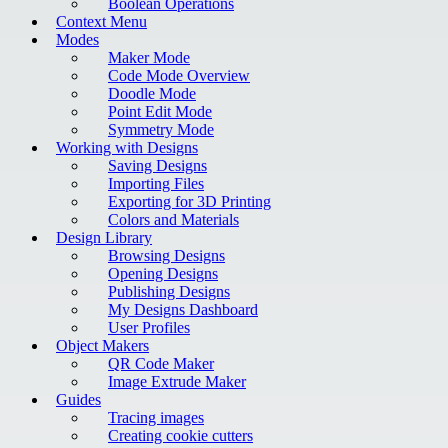
Boolean Operations
Context Menu
Modes
Maker Mode
Code Mode Overview
Doodle Mode
Point Edit Mode
Symmetry Mode
Working with Designs
Saving Designs
Importing Files
Exporting for 3D Printing
Colors and Materials
Design Library
Browsing Designs
Opening Designs
Publishing Designs
My Designs Dashboard
User Profiles
Object Makers
QR Code Maker
Image Extrude Maker
Guides
Tracing images
Creating cookie cutters