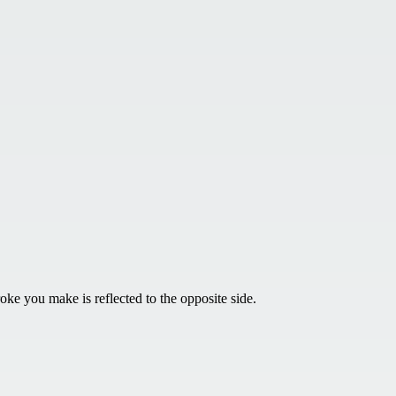
ke you make is reflected to the opposite side.