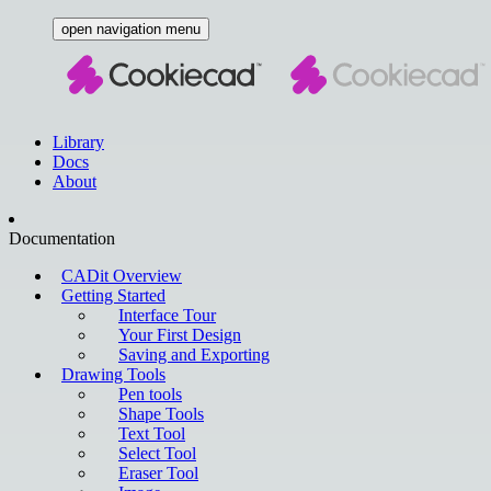
open navigation menu
Library
Docs
About
Documentation
CADit Overview
Getting Started
Interface Tour
Your First Design
Saving and Exporting
Drawing Tools
Pen tools
Shape Tools
Text Tool
Select Tool
Eraser Tool