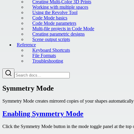
Creating Multi-Color 3D Prints
Working with multiple spaces
Using the Revolve Tool
Code Mode basics
Code Mode parameters
Multi-file projects in Code Mode
Creating parametric designs
Scene output scripts
Reference
Keyboard Shortcuts
File Formats
Troubleshooting
Symmetry Mode
Symmetry Mode creates mirrored copies of your shapes automatically as
Enabling Symmetry Mode
Click the Symmetry Mode button in the mode toggle panel at the top o