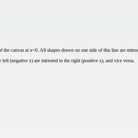
f the canvas at x=0. All shapes drawn on one side of this line are mirror
left (negative x) are mirrored to the right (positive x), and vice versa.