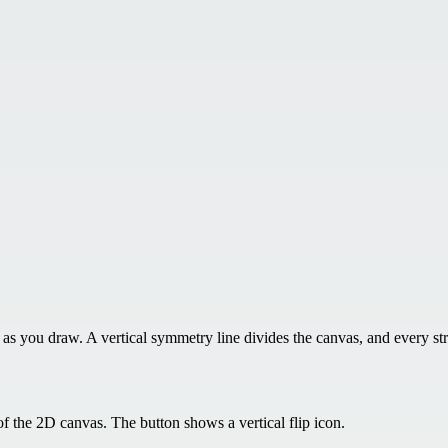
 you draw. A vertical symmetry line divides the canvas, and every stro
f the 2D canvas. The button shows a vertical flip icon.