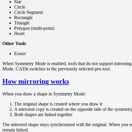
Star
Circle
Circle Segment
Rectangle
Triangle
Polygon (multi-point)
Heart
Other Tools
Eraser
When Symmetry Mode is enabled, tools that do not support mirroring 
Mode, CADit switches to the previously selected pen tool.
How mirroring works
When you draw a shape in Symmetry Mode:
The original shape is created where you draw it
A mirrored copy is created on the opposite side of the symmetry
Both shapes are linked together
The mirrored shape stays synchronized with the original. When you ed
remain linked.