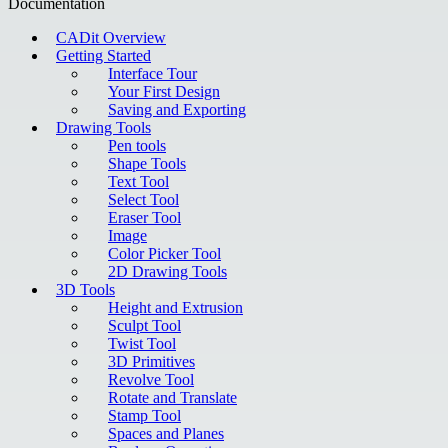
Documentation
CADit Overview
Getting Started
Interface Tour
Your First Design
Saving and Exporting
Drawing Tools
Pen tools
Shape Tools
Text Tool
Select Tool
Eraser Tool
Image
Color Picker Tool
2D Drawing Tools
3D Tools
Height and Extrusion
Sculpt Tool
Twist Tool
3D Primitives
Revolve Tool
Rotate and Translate
Stamp Tool
Spaces and Planes