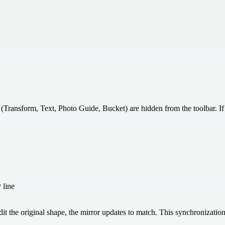
(Transform, Text, Photo Guide, Bucket) are hidden from the toolbar. 
 line
it the original shape, the mirror updates to match. This synchronizati