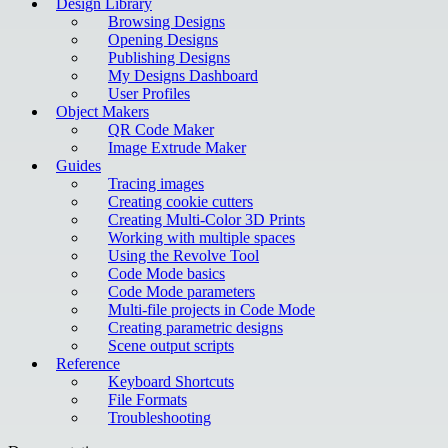
Design Library
Browsing Designs
Opening Designs
Publishing Designs
My Designs Dashboard
User Profiles
Object Makers
QR Code Maker
Image Extrude Maker
Guides
Tracing images
Creating cookie cutters
Creating Multi-Color 3D Prints
Working with multiple spaces
Using the Revolve Tool
Code Mode basics
Code Mode parameters
Multi-file projects in Code Mode
Creating parametric designs
Scene output scripts
Reference
Keyboard Shortcuts
File Formats
Troubleshooting