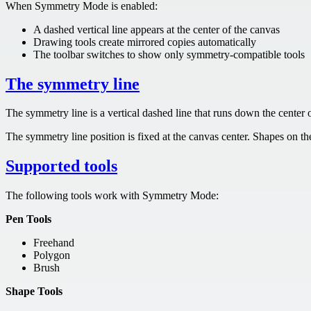
When Symmetry Mode is enabled:
A dashed vertical line appears at the center of the canvas
Drawing tools create mirrored copies automatically
The toolbar switches to show only symmetry-compatible tools
The symmetry line
The symmetry line is a vertical dashed line that runs down the center o
The symmetry line position is fixed at the canvas center. Shapes on the 
Supported tools
The following tools work with Symmetry Mode:
Pen Tools
Freehand
Polygon
Brush
Shape Tools