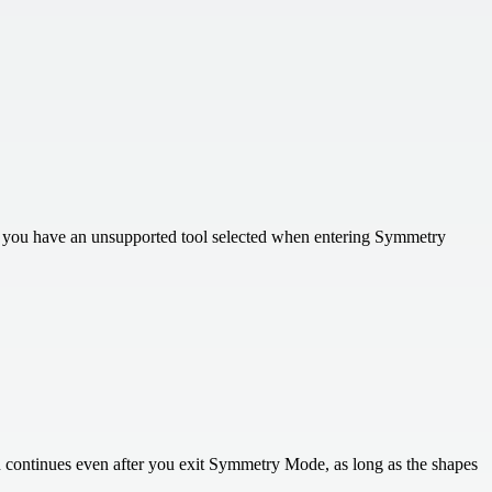
If you have an unsupported tool selected when entering Symmetry
on continues even after you exit Symmetry Mode, as long as the shapes