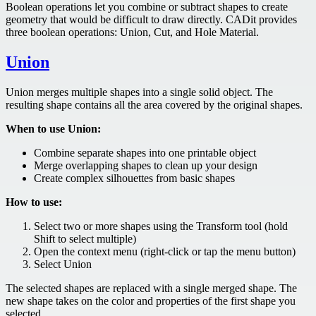
Boolean operations let you combine or subtract shapes to create
geometry that would be difficult to draw directly. CADit provides
three boolean operations: Union, Cut, and Hole Material.
Union
Union merges multiple shapes into a single solid object. The
resulting shape contains all the area covered by the original shapes.
When to use Union:
Combine separate shapes into one printable object
Merge overlapping shapes to clean up your design
Create complex silhouettes from basic shapes
How to use:
Select two or more shapes using the Transform tool (hold
Shift to select multiple)
Open the context menu (right-click or tap the menu button)
Select Union
The selected shapes are replaced with a single merged shape. The
new shape takes on the color and properties of the first shape you
selected.