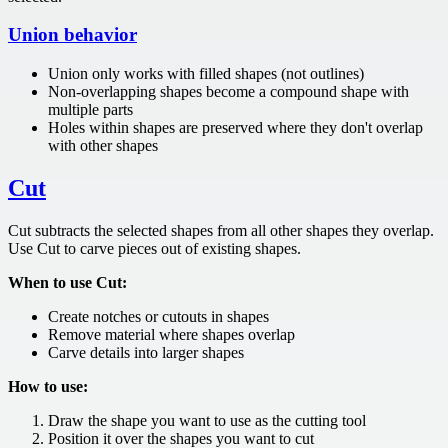
Union behavior
Union only works with filled shapes (not outlines)
Non-overlapping shapes become a compound shape with
multiple parts
Holes within shapes are preserved where they don't overlap
with other shapes
Cut
Cut subtracts the selected shapes from all other shapes they overlap.
Use Cut to carve pieces out of existing shapes.
When to use Cut:
Create notches or cutouts in shapes
Remove material where shapes overlap
Carve details into larger shapes
How to use:
Draw the shape you want to use as the cutting tool
Position it over the shapes you want to cut