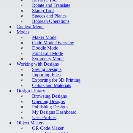
Rotate and Translate
Stamp Tool
Spaces and Planes
Boolean Operations
Context Menu
Modes
Maker Mode
Code Mode Overview
Doodle Mode
Point Edit Mode
Symmetry Mode
Working with Designs
Saving Designs
Importing Files
Exporting for 3D Printing
Colors and Materials
Design Library
Browsing Designs
Opening Designs
Publishing Designs
My Designs Dashboard
User Profiles
Object Makers
QR Code Maker