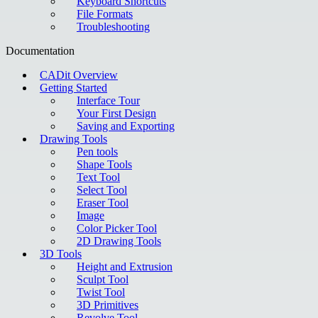
Keyboard Shortcuts
File Formats
Troubleshooting
Documentation
CADit Overview
Getting Started
Interface Tour
Your First Design
Saving and Exporting
Drawing Tools
Pen tools
Shape Tools
Text Tool
Select Tool
Eraser Tool
Image
Color Picker Tool
2D Drawing Tools
3D Tools
Height and Extrusion
Sculpt Tool
Twist Tool
3D Primitives
Revolve Tool