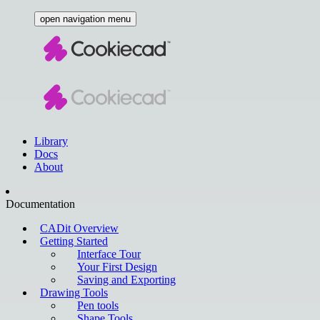
open navigation menu
Library
Docs
About
Documentation
CADit Overview
Getting Started
Interface Tour
Your First Design
Saving and Exporting
Drawing Tools
Pen tools
Shape Tools