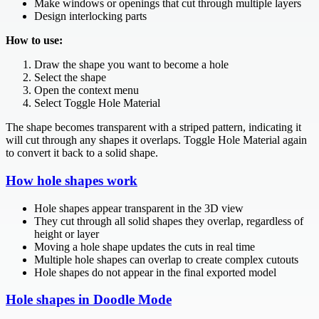
Make windows or openings that cut through multiple layers
Design interlocking parts
How to use:
Draw the shape you want to become a hole
Select the shape
Open the context menu
Select Toggle Hole Material
The shape becomes transparent with a striped pattern, indicating it
will cut through any shapes it overlaps. Toggle Hole Material again
to convert it back to a solid shape.
How hole shapes work
Hole shapes appear transparent in the 3D view
They cut through all solid shapes they overlap, regardless of
height or layer
Moving a hole shape updates the cuts in real time
Multiple hole shapes can overlap to create complex cutouts
Hole shapes do not appear in the final exported model
Hole shapes in Doodle Mode