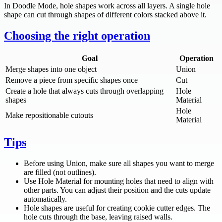
In Doodle Mode, hole shapes work across all layers. A single hole
shape can cut through shapes of different colors stacked above it.
Choosing the right operation
Goal
Operation
Merge shapes into one object
Union
Remove a piece from specific shapes once
Cut
Create a hole that always cuts through overlapping
Hole
shapes
Material
Hole
Make repositionable cutouts
Material
Tips
Before using Union, make sure all shapes you want to merge
are filled (not outlines).
Use Hole Material for mounting holes that need to align with
other parts. You can adjust their position and the cuts update
automatically.
Hole shapes are useful for creating cookie cutter edges. The
hole cuts through the base, leaving raised walls.