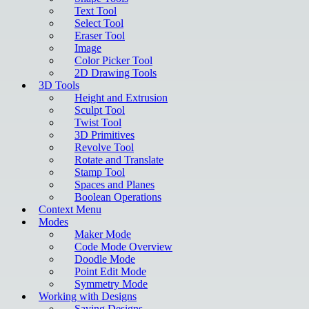
Text Tool
Select Tool
Eraser Tool
Image
Color Picker Tool
2D Drawing Tools
3D Tools
Height and Extrusion
Sculpt Tool
Twist Tool
3D Primitives
Revolve Tool
Rotate and Translate
Stamp Tool
Spaces and Planes
Boolean Operations
Context Menu
Modes
Maker Mode
Code Mode Overview
Doodle Mode
Point Edit Mode
Symmetry Mode
Working with Designs
Saving Designs