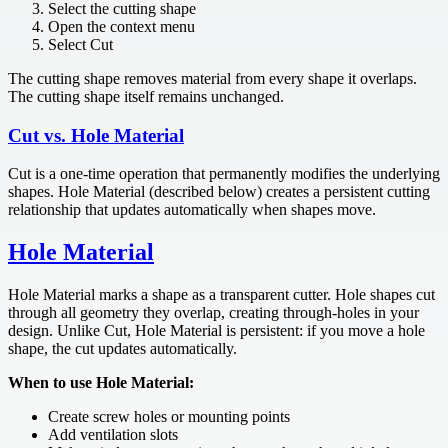
Select the cutting shape
Open the context menu
Select Cut
The cutting shape removes material from every shape it overlaps.
The cutting shape itself remains unchanged.
Cut vs. Hole Material
Cut is a one-time operation that permanently modifies the underlying
shapes. Hole Material (described below) creates a persistent cutting
relationship that updates automatically when shapes move.
Hole Material
Hole Material marks a shape as a transparent cutter. Hole shapes cut
through all geometry they overlap, creating through-holes in your
design. Unlike Cut, Hole Material is persistent: if you move a hole
shape, the cut updates automatically.
When to use Hole Material:
Create screw holes or mounting points
Add ventilation slots