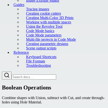
Image Extrude Maker
Guides
Tracing images
Creating cookie cutters
Creating Multi-Color 3D Prints
Working with multiple spaces
Using the Revolve Tool
Code Mode basics
Code Mode parameters
Multi-file projects in Code Mode
Creating parametric designs
Scene output scripts
Reference
Keyboard Shortcuts
File Formats
Troubleshooting
Boolean Operations
Combine shapes with Union, subtract with Cut, and create through-
holes using Hole Material.