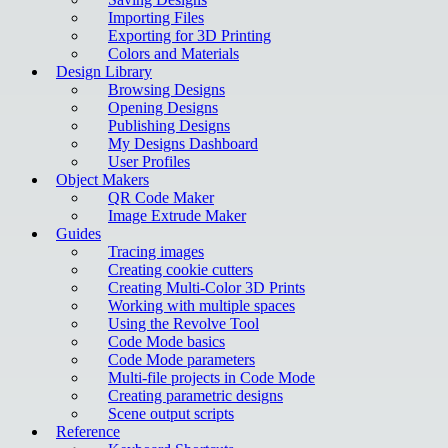
Importing Files
Exporting for 3D Printing
Colors and Materials
Design Library
Browsing Designs
Opening Designs
Publishing Designs
My Designs Dashboard
User Profiles
Object Makers
QR Code Maker
Image Extrude Maker
Guides
Tracing images
Creating cookie cutters
Creating Multi-Color 3D Prints
Working with multiple spaces
Using the Revolve Tool
Code Mode basics
Code Mode parameters
Multi-file projects in Code Mode
Creating parametric designs
Scene output scripts
Reference