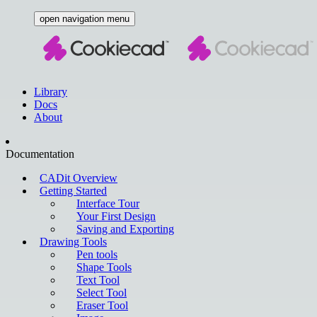
open navigation menu
Library
Docs
About
Documentation
CADit Overview
Getting Started
Interface Tour
Your First Design
Saving and Exporting
Drawing Tools
Pen tools
Shape Tools
Text Tool
Select Tool
Eraser Tool