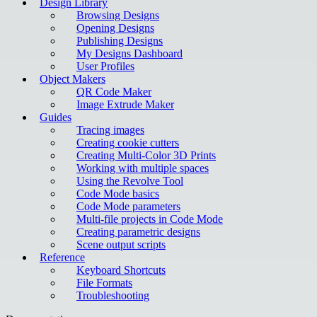
Design Library
Browsing Designs
Opening Designs
Publishing Designs
My Designs Dashboard
User Profiles
Object Makers
QR Code Maker
Image Extrude Maker
Guides
Tracing images
Creating cookie cutters
Creating Multi-Color 3D Prints
Working with multiple spaces
Using the Revolve Tool
Code Mode basics
Code Mode parameters
Multi-file projects in Code Mode
Creating parametric designs
Scene output scripts
Reference
Keyboard Shortcuts
File Formats
Troubleshooting