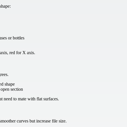
 shape:
ases or bottles
axis, red for X axis.
rees.
sed shape
n open section
at need to mate with flat surfaces.
moother curves but increase file size.