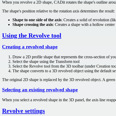
When you revolve a 2D shape, CADit rotates the shape's outline around 
The shape's position relative to the rotation axis determines the result:
Shape to one side of the axis
: Creates a solid of revolution (li
Shape crossing the axis
: Creates a shape with a hollow center
Using the Revolve tool
Creating a revolved shape
Draw a 2D profile shape that represents the cross-section of you
Select the shape using the Transform tool
Select the Revolve tool from the 3D toolbar (under Creation too
The shape converts to a 3D revolved object using the default se
The original 2D shape is replaced by the 3D revolved object. A green o
Selecting an existing revolved shape
When you select a revolved shape in the 3D panel, the axis line reappe
Revolve settings