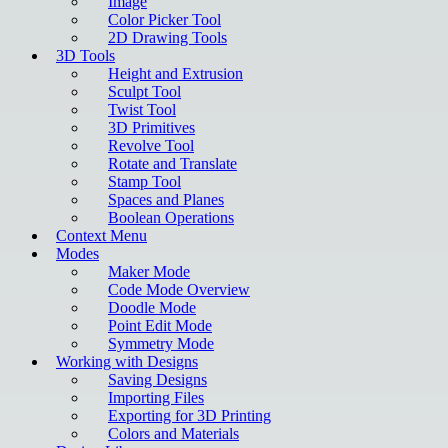
Image
Color Picker Tool
2D Drawing Tools
3D Tools
Height and Extrusion
Sculpt Tool
Twist Tool
3D Primitives
Revolve Tool
Rotate and Translate
Stamp Tool
Spaces and Planes
Boolean Operations
Context Menu
Modes
Maker Mode
Code Mode Overview
Doodle Mode
Point Edit Mode
Symmetry Mode
Working with Designs
Saving Designs
Importing Files
Exporting for 3D Printing
Colors and Materials