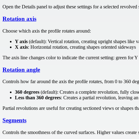
Open the Details panel to adjust these settings for a selected revolved
Rotation axis
Choose which axis the profile rotates around:
Y axis
(default): Vertical rotation, creating upright shapes like v
X axis
: Horizontal rotation, creating shapes oriented sideways
The axis line changes color to indicate the current setting: green for Y 
Rotation angle
Controls how far around the axis the profile rotates, from 0 to 360 deg
360 degrees
(default): Creates a complete revolution, fully clo
Less than 360 degrees
: Creates a partial revolution, leaving a
Partial revolutions are useful for creating sectioned views or shapes th
Segments
Controls the smoothness of the curved surfaces. Higher values create s