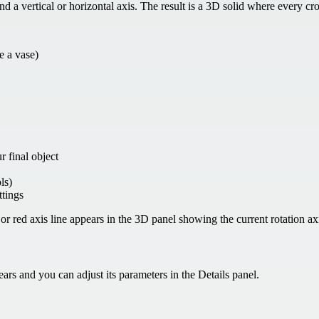
a vertical or horizontal axis. The result is a 3D solid where every cros
ke a vase)
r final object
ls)
ttings
r red axis line appears in the 3D panel showing the current rotation ax
ars and you can adjust its parameters in the Details panel.