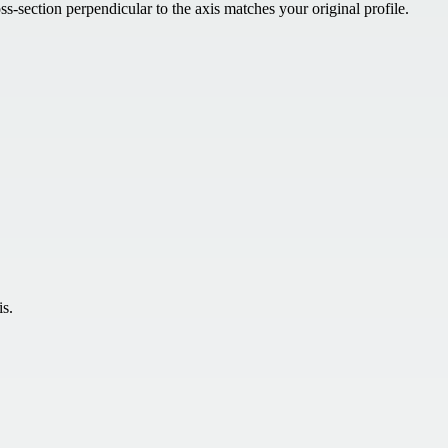
s-section perpendicular to the axis matches your original profile.
is.