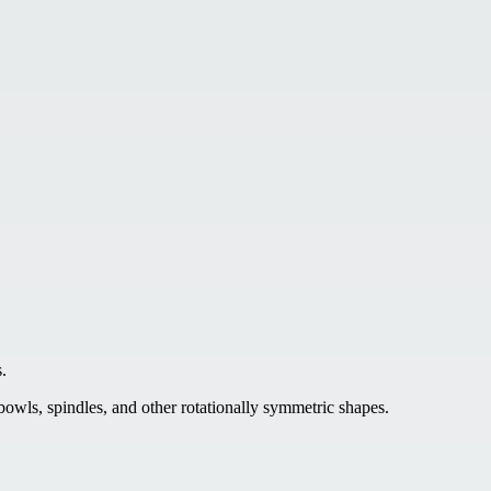
.
 bowls, spindles, and other rotationally symmetric shapes.