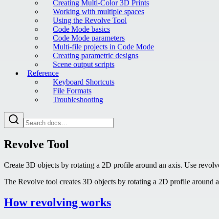
Creating Multi-Color 3D Prints
Working with multiple spaces
Using the Revolve Tool
Code Mode basics
Code Mode parameters
Multi-file projects in Code Mode
Creating parametric designs
Scene output scripts
Reference
Keyboard Shortcuts
File Formats
Troubleshooting
Revolve Tool
Create 3D objects by rotating a 2D profile around an axis. Use revolve
The Revolve tool creates 3D objects by rotating a 2D profile around an
How revolving works