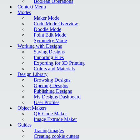
Boolean Operations
Context Menu
Modes
Maker Mode
Code Mode Overview
Doodle Mode
Point Edit Mode
Symmetry Mode
Working with Designs
Saving Designs
Importing Files
Exporting for 3D Printing
Colors and Materials
Design Library
Browsing Designs
Opening Designs
Publishing Designs
My Designs Dashboard
User Profiles
Object Makers
QR Code Maker
Image Extrude Maker
Guides
Tracing images
Creating cookie cutters