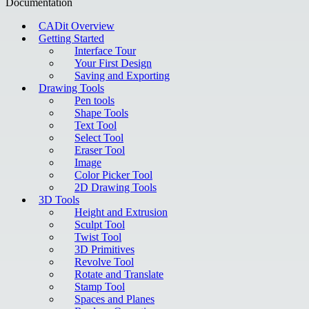
Documentation
CADit Overview
Getting Started
Interface Tour
Your First Design
Saving and Exporting
Drawing Tools
Pen tools
Shape Tools
Text Tool
Select Tool
Eraser Tool
Image
Color Picker Tool
2D Drawing Tools
3D Tools
Height and Extrusion
Sculpt Tool
Twist Tool
3D Primitives
Revolve Tool
Rotate and Translate
Stamp Tool
Spaces and Planes