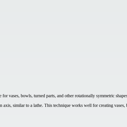
 for vases, bowls, turned parts, and other rotationally symmetric shapes
 axis, similar to a lathe. This technique works well for creating vases,