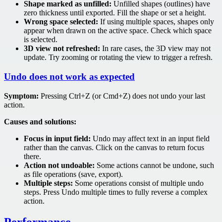
Shape marked as unfilled:
Unfilled shapes (outlines) have
zero thickness until exported. Fill the shape or set a height.
Wrong space selected:
If using multiple spaces, shapes only
appear when drawn on the active space. Check which space
is selected.
3D view not refreshed:
In rare cases, the 3D view may not
update. Try zooming or rotating the view to trigger a refresh.
Undo does not work as expected
Symptom:
Pressing Ctrl+Z (or Cmd+Z) does not undo your last
action.
Causes and solutions:
Focus in input field:
Undo may affect text in an input field
rather than the canvas. Click on the canvas to return focus
there.
Action not undoable:
Some actions cannot be undone, such
as file operations (save, export).
Multiple steps:
Some operations consist of multiple undo
steps. Press Undo multiple times to fully reverse a complex
action.
Performance