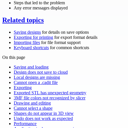
Steps that led to the problem
Any error messages displayed
Related topics
Saving designs
for details on save options
Exporting for printing
for export format details
Importing files
for file format support
Keyboard shortcuts
for common shortcuts
On this page
Saving and loading
Design does not save to cloud
Local designs are missing
Cannot open a .cadit file
Exporting
Exported STL has unexpected geometry
3MF file colors not recognized by slicer
Drawing and editing
Cannot select a shape
Shapes do not appear in 3D view
Undo does not work as expected
Performance