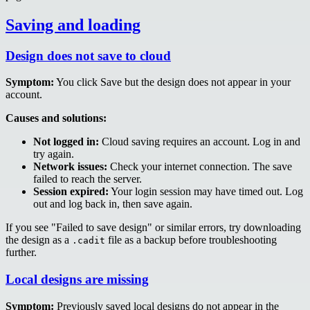
Saving and loading
Design does not save to cloud
Symptom:
You click Save but the design does not appear in your
account.
Causes and solutions:
Not logged in:
Cloud saving requires an account. Log in and
try again.
Network issues:
Check your internet connection. The save
failed to reach the server.
Session expired:
Your login session may have timed out. Log
out and log back in, then save again.
If you see "Failed to save design" or similar errors, try downloading
the design as a
file as a backup before troubleshooting
.cadit
further.
Local designs are missing
Symptom:
Previously saved local designs do not appear in the