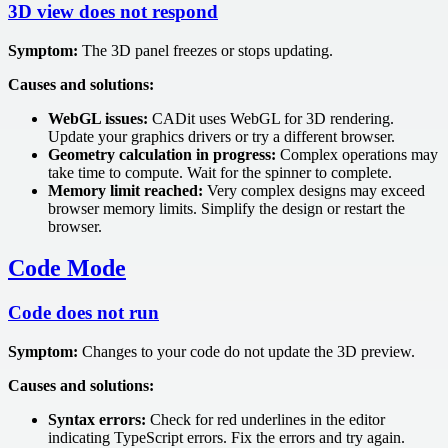
3D view does not respond
Symptom:
The 3D panel freezes or stops updating.
Causes and solutions:
WebGL issues:
CADit uses WebGL for 3D rendering.
Update your graphics drivers or try a different browser.
Geometry calculation in progress:
Complex operations may
take time to compute. Wait for the spinner to complete.
Memory limit reached:
Very complex designs may exceed
browser memory limits. Simplify the design or restart the
browser.
Code Mode
Code does not run
Symptom:
Changes to your code do not update the 3D preview.
Causes and solutions:
Syntax errors:
Check for red underlines in the editor
indicating TypeScript errors. Fix the errors and try again.