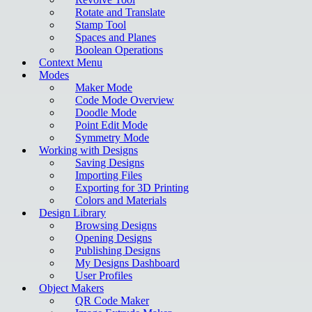
Rotate and Translate
Stamp Tool
Spaces and Planes
Boolean Operations
Context Menu
Modes
Maker Mode
Code Mode Overview
Doodle Mode
Point Edit Mode
Symmetry Mode
Working with Designs
Saving Designs
Importing Files
Exporting for 3D Printing
Colors and Materials
Design Library
Browsing Designs
Opening Designs
Publishing Designs
My Designs Dashboard
User Profiles
Object Makers
QR Code Maker