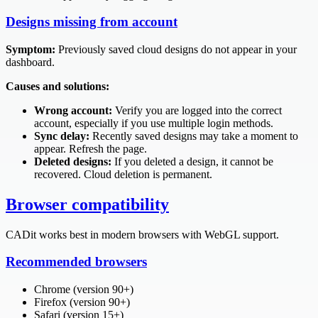
Designs missing from account
Symptom:
Previously saved cloud designs do not appear in your
dashboard.
Causes and solutions:
Wrong account:
Verify you are logged into the correct
account, especially if you use multiple login methods.
Sync delay:
Recently saved designs may take a moment to
appear. Refresh the page.
Deleted designs:
If you deleted a design, it cannot be
recovered. Cloud deletion is permanent.
Browser compatibility
CADit works best in modern browsers with WebGL support.
Recommended browsers
Chrome (version 90+)
Firefox (version 90+)
Safari (version 15+)