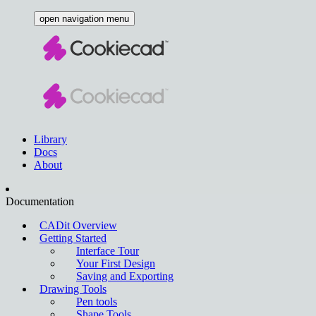
open navigation menu
Library
Docs
About
Documentation
CADit Overview
Getting Started
Interface Tour
Your First Design
Saving and Exporting
Drawing Tools
Pen tools
Shape Tools