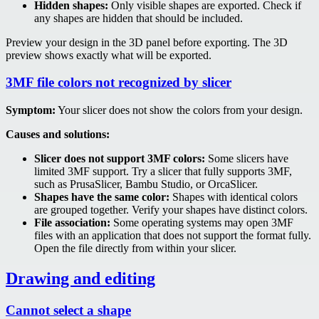
Hidden shapes:
Only visible shapes are exported. Check if
any shapes are hidden that should be included.
Preview your design in the 3D panel before exporting. The 3D
preview shows exactly what will be exported.
3MF file colors not recognized by slicer
Symptom:
Your slicer does not show the colors from your design.
Causes and solutions:
Slicer does not support 3MF colors:
Some slicers have
limited 3MF support. Try a slicer that fully supports 3MF,
such as PrusaSlicer, Bambu Studio, or OrcaSlicer.
Shapes have the same color:
Shapes with identical colors
are grouped together. Verify your shapes have distinct colors.
File association:
Some operating systems may open 3MF
files with an application that does not support the format fully.
Open the file directly from within your slicer.
Drawing and editing
Cannot select a shape