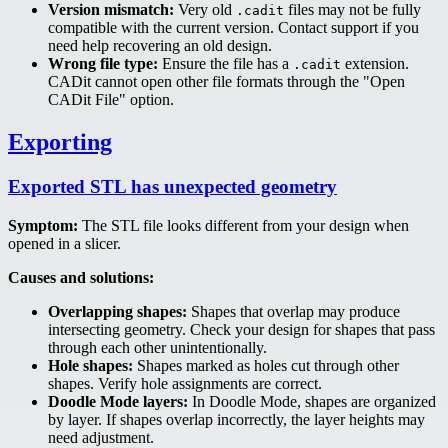
Version mismatch:
Very old
files may not be fully
.cadit
compatible with the current version. Contact support if you
need help recovering an old design.
Wrong file type:
Ensure the file has a
extension.
.cadit
CADit cannot open other file formats through the "Open
CADit File" option.
Exporting
Exported STL has unexpected geometry
Symptom:
The STL file looks different from your design when
opened in a slicer.
Causes and solutions:
Overlapping shapes:
Shapes that overlap may produce
intersecting geometry. Check your design for shapes that pass
through each other unintentionally.
Hole shapes:
Shapes marked as holes cut through other
shapes. Verify hole assignments are correct.
Doodle Mode layers:
In Doodle Mode, shapes are organized
by layer. If shapes overlap incorrectly, the layer heights may
need adjustment.