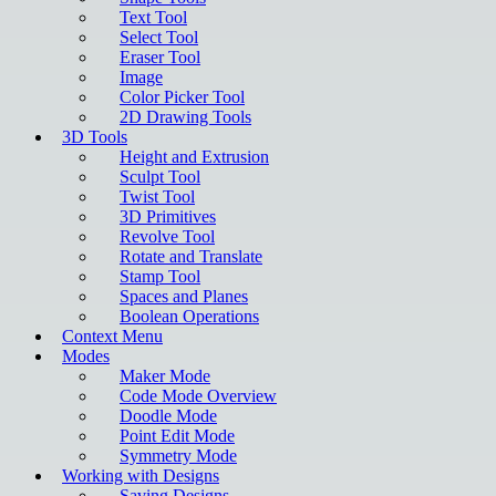
Text Tool
Select Tool
Eraser Tool
Image
Color Picker Tool
2D Drawing Tools
3D Tools
Height and Extrusion
Sculpt Tool
Twist Tool
3D Primitives
Revolve Tool
Rotate and Translate
Stamp Tool
Spaces and Planes
Boolean Operations
Context Menu
Modes
Maker Mode
Code Mode Overview
Doodle Mode
Point Edit Mode
Symmetry Mode
Working with Designs
Saving Designs