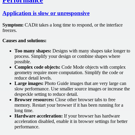
Application is slow or unresponsive
Symptom:
CADit takes a long time to respond, or the interface
freezes.
Causes and solutions:
Too many shapes:
Designs with many shapes take longer to
process. Simplify your design or combine shapes where
possible.
Complex code objects:
Code Mode objects with complex
geometry require more computation. Simplify the code or
reduce detail levels.
Large images:
Photo Guide images that are very large can
slow performance. Use smaller source images or increase the
despeckle setting to reduce detail.
Browser resources:
Close other browser tabs to free
memory. Restart your browser if it has been running for a
long time.
Hardware acceleration:
If your browser has hardware
acceleration disabled, enable it in browser settings for better
performance.