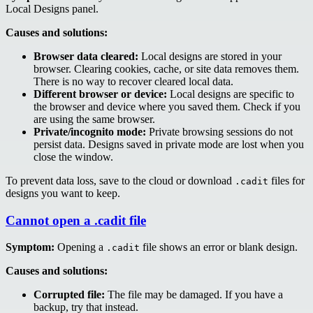
Local Designs panel.
Causes and solutions:
Browser data cleared:
Local designs are stored in your
browser. Clearing cookies, cache, or site data removes them.
There is no way to recover cleared local data.
Different browser or device:
Local designs are specific to
the browser and device where you saved them. Check if you
are using the same browser.
Private/incognito mode:
Private browsing sessions do not
persist data. Designs saved in private mode are lost when you
close the window.
To prevent data loss, save to the cloud or download
files for
.cadit
designs you want to keep.
Cannot open a .cadit file
Symptom:
Opening a
file shows an error or blank design.
.cadit
Causes and solutions:
Corrupted file:
The file may be damaged. If you have a
backup, try that instead.