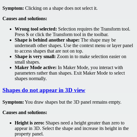
Symptom:
Clicking on a shape does not select it.
Causes and solutions:
Wrong tool selected:
Selection requires the Transform tool.
Press
S
or click the Transform tool in the toolbar.
Shape is behind another shape:
The shape may be
underneath other shapes. Use the context menu or layer panel
to access shapes that are not on top.
Shape is very small:
Zoom in to make selection easier on
small shapes.
Maker Mode active:
In Maker Mode, you interact with
parameters rather than shapes. Exit Maker Mode to select
shapes normally.
Shapes do not appear in 3D view
Symptom:
You draw shapes but the 3D panel remains empty.
Causes and solutions:
Height is zero:
Shapes need a height greater than zero to
appear in 3D. Select the shape and increase its height in the
property panel.