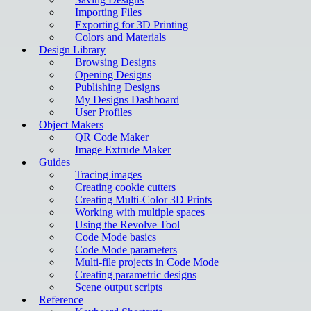
Importing Files
Exporting for 3D Printing
Colors and Materials
Design Library
Browsing Designs
Opening Designs
Publishing Designs
My Designs Dashboard
User Profiles
Object Makers
QR Code Maker
Image Extrude Maker
Guides
Tracing images
Creating cookie cutters
Creating Multi-Color 3D Prints
Working with multiple spaces
Using the Revolve Tool
Code Mode basics
Code Mode parameters
Multi-file projects in Code Mode
Creating parametric designs
Scene output scripts
Reference