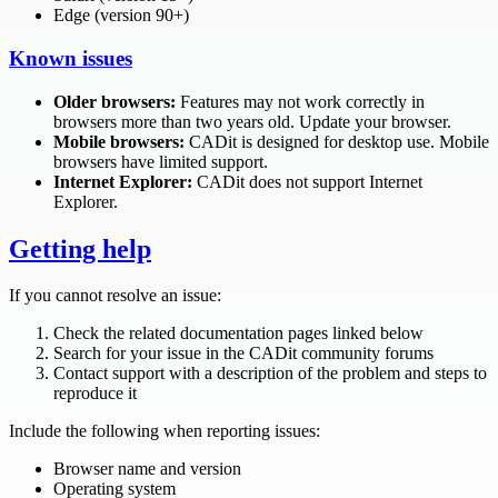
Edge (version 90+)
Known issues
Older browsers:
Features may not work correctly in
browsers more than two years old. Update your browser.
Mobile browsers:
CADit is designed for desktop use. Mobile
browsers have limited support.
Internet Explorer:
CADit does not support Internet
Explorer.
Getting help
If you cannot resolve an issue:
Check the related documentation pages linked below
Search for your issue in the CADit community forums
Contact support with a description of the problem and steps to
reproduce it
Include the following when reporting issues:
Browser name and version
Operating system