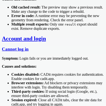
Old cached result:
The preview may show a previous result.
Make any change to the code to trigger a rebuild.
Error in code:
A runtime error may be preventing the new
geometry from rendering. Check the error panel.
Multiple result exports:
Only one
export should
result
exist. Remove duplicate exports.
Account and login
Cannot log in
Symptom:
Login fails or you are immediately logged out.
Causes and solutions:
Cookies disabled:
CADit requires cookies for authentication.
Enable cookies for cadit.app.
Browser extensions:
Ad blockers or privacy extensions may
interfere with login. Try disabling them temporarily.
Third-party cookies:
If using social login (Google, etc.),
ensure third-party cookies are allowed.
Session expired:
Close all CADit tabs, clear the site data for
cadit.app, and try logging in again.