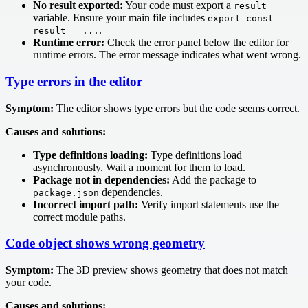
No result exported:
Your code must export a
result
variable. Ensure your main file includes
export const
.
result = ...
Runtime error:
Check the error panel below the editor for
runtime errors. The error message indicates what went wrong.
Type errors in the editor
Symptom:
The editor shows type errors but the code seems correct.
Causes and solutions:
Type definitions loading:
Type definitions load
asynchronously. Wait a moment for them to load.
Package not in dependencies:
Add the package to
dependencies.
package.json
Incorrect import path:
Verify import statements use the
correct module paths.
Code object shows wrong geometry
Symptom:
The 3D preview shows geometry that does not match
your code.
Causes and solutions: