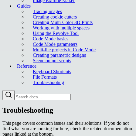
Image Extrude Maker
Guides
Tracing images
Creating cookie cutters
Creating Multi-Color 3D Prints
Working with multiple spaces
Using the Revolve Tool
Code Mode basics
Code Mode parameters
Multi-file projects in Code Mode
Creating parametric designs
Scene output scripts
Reference
Keyboard Shortcuts
File Formats
Troubleshooting
Troubleshooting
This page covers common issues and their solutions. If you do not
find what you are looking for here, check the related documentation
pages linked at the bottom.