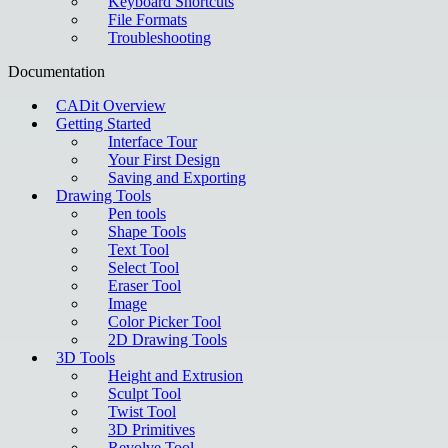
Keyboard Shortcuts
File Formats
Troubleshooting
Documentation
CADit Overview
Getting Started
Interface Tour
Your First Design
Saving and Exporting
Drawing Tools
Pen tools
Shape Tools
Text Tool
Select Tool
Eraser Tool
Image
Color Picker Tool
2D Drawing Tools
3D Tools
Height and Extrusion
Sculpt Tool
Twist Tool
3D Primitives
Revolve Tool