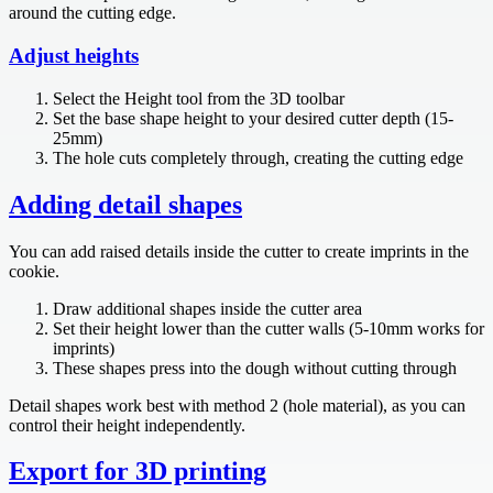
around the cutting edge.
Adjust heights
Select the Height tool from the 3D toolbar
Set the base shape height to your desired cutter depth (15-
25mm)
The hole cuts completely through, creating the cutting edge
Adding detail shapes
You can add raised details inside the cutter to create imprints in the
cookie.
Draw additional shapes inside the cutter area
Set their height lower than the cutter walls (5-10mm works for
imprints)
These shapes press into the dough without cutting through
Detail shapes work best with method 2 (hole material), as you can
control their height independently.
Export for 3D printing