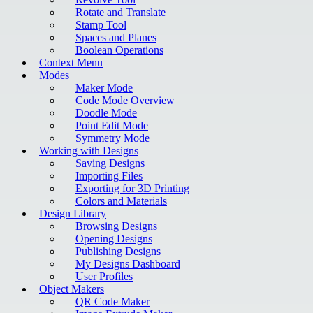
Rotate and Translate
Stamp Tool
Spaces and Planes
Boolean Operations
Context Menu
Modes
Maker Mode
Code Mode Overview
Doodle Mode
Point Edit Mode
Symmetry Mode
Working with Designs
Saving Designs
Importing Files
Exporting for 3D Printing
Colors and Materials
Design Library
Browsing Designs
Opening Designs
Publishing Designs
My Designs Dashboard
User Profiles
Object Makers
QR Code Maker