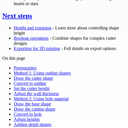
hearts or stars
Next steps
Height and extrusion
- Learn more about controlling shape
height
Boolean operations
- Combine shapes for complex cutter
designs
Exporting for 3D printing
- Full details on export options
On this page
Prerequisites
Method 1: Using outline shapes
Draw the cutter shape
Convert to outline
Set the cutter height
Adjust the wall thickness
Method 2: Using hole material
Draw the base shape
Draw the cutting shape
Convert to hole
Adjust heights
Adding detail shapes