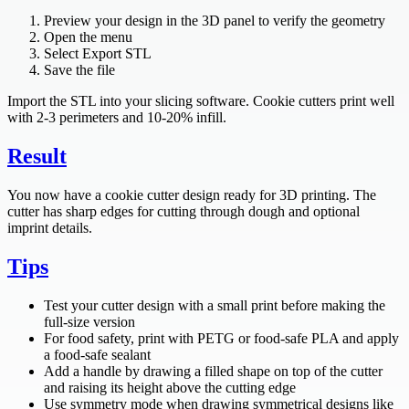
Preview your design in the 3D panel to verify the geometry
Open the menu
Select Export STL
Save the file
Import the STL into your slicing software. Cookie cutters print well
with 2-3 perimeters and 10-20% infill.
Result
You now have a cookie cutter design ready for 3D printing. The
cutter has sharp edges for cutting through dough and optional
imprint details.
Tips
Test your cutter design with a small print before making the
full-size version
For food safety, print with PETG or food-safe PLA and apply
a food-safe sealant
Add a handle by drawing a filled shape on top of the cutter
and raising its height above the cutting edge
Use symmetry mode when drawing symmetrical designs like