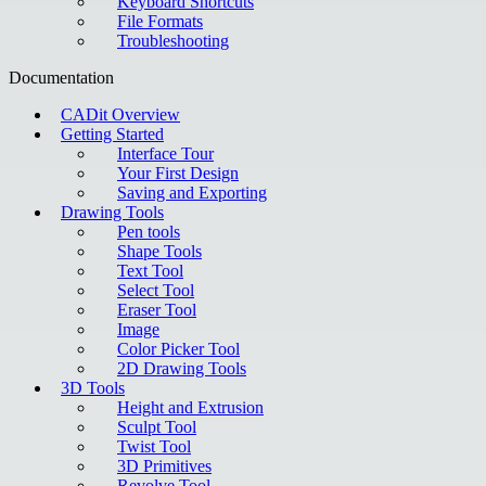
Keyboard Shortcuts
File Formats
Troubleshooting
Documentation
CADit Overview
Getting Started
Interface Tour
Your First Design
Saving and Exporting
Drawing Tools
Pen tools
Shape Tools
Text Tool
Select Tool
Eraser Tool
Image
Color Picker Tool
2D Drawing Tools
3D Tools
Height and Extrusion
Sculpt Tool
Twist Tool
3D Primitives
Revolve Tool