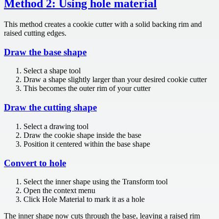
Method 2: Using hole material
This method creates a cookie cutter with a solid backing rim and
raised cutting edges.
Draw the base shape
Select a shape tool
Draw a shape slightly larger than your desired cookie cutter
This becomes the outer rim of your cutter
Draw the cutting shape
Select a drawing tool
Draw the cookie shape inside the base
Position it centered within the base shape
Convert to hole
Select the inner shape using the Transform tool
Open the context menu
Click Hole Material to mark it as a hole
The inner shape now cuts through the base, leaving a raised rim