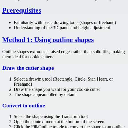
Prerequisites
Familiarity with basic drawing tools (shapes or freehand)
Understanding of the 3D panel and height adjustment
Method 1: Using outline shapes
Outline shapes extrude as raised edges rather than solid fills, making
them ideal for cookie cutters.
Draw the cutter shape
Select a drawing tool (Rectangle, Circle, Star, Heart, or
Freehand)
Draw the shape you want for your cookie cutter
The shape appears filled by default
Convert to outline
Select the shape using the Transform tool
Open the context menu at the bottom of the screen
Click the Fill/Outline toggle to convert the shape to an outline