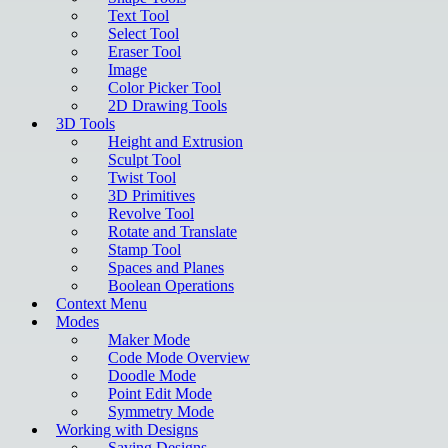
Text Tool
Select Tool
Eraser Tool
Image
Color Picker Tool
2D Drawing Tools
3D Tools
Height and Extrusion
Sculpt Tool
Twist Tool
3D Primitives
Revolve Tool
Rotate and Translate
Stamp Tool
Spaces and Planes
Boolean Operations
Context Menu
Modes
Maker Mode
Code Mode Overview
Doodle Mode
Point Edit Mode
Symmetry Mode
Working with Designs
Saving Designs