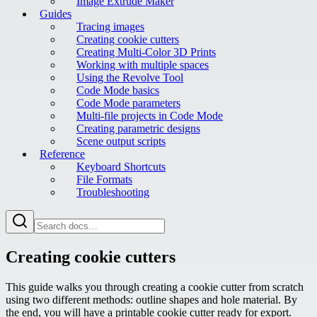
Image Extrude Maker
Guides
Tracing images
Creating cookie cutters
Creating Multi-Color 3D Prints
Working with multiple spaces
Using the Revolve Tool
Code Mode basics
Code Mode parameters
Multi-file projects in Code Mode
Creating parametric designs
Scene output scripts
Reference
Keyboard Shortcuts
File Formats
Troubleshooting
Creating cookie cutters
This guide walks you through creating a cookie cutter from scratch
using two different methods: outline shapes and hole material. By
the end, you will have a printable cookie cutter ready for export.