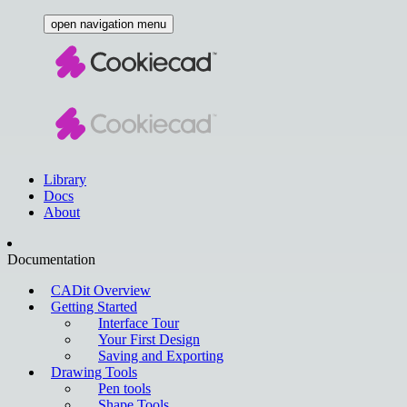
open navigation menu
Library
Docs
About
Documentation
CADit Overview
Getting Started
Interface Tour
Your First Design
Saving and Exporting
Drawing Tools
Pen tools
Shape Tools