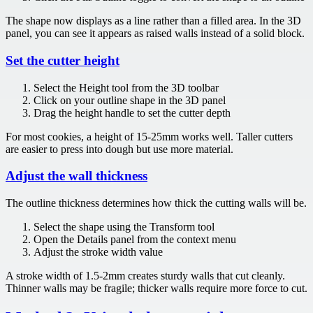
The shape now displays as a line rather than a filled area. In the 3D
panel, you can see it appears as raised walls instead of a solid block.
Set the cutter height
Select the Height tool from the 3D toolbar
Click on your outline shape in the 3D panel
Drag the height handle to set the cutter depth
For most cookies, a height of 15-25mm works well. Taller cutters
are easier to press into dough but use more material.
Adjust the wall thickness
The outline thickness determines how thick the cutting walls will be.
Select the shape using the Transform tool
Open the Details panel from the context menu
Adjust the stroke width value
A stroke width of 1.5-2mm creates sturdy walls that cut cleanly.
Thinner walls may be fragile; thicker walls require more force to cut.