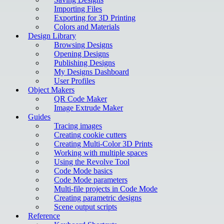
Importing Files
Exporting for 3D Printing
Colors and Materials
Design Library
Browsing Designs
Opening Designs
Publishing Designs
My Designs Dashboard
User Profiles
Object Makers
QR Code Maker
Image Extrude Maker
Guides
Tracing images
Creating cookie cutters
Creating Multi-Color 3D Prints
Working with multiple spaces
Using the Revolve Tool
Code Mode basics
Code Mode parameters
Multi-file projects in Code Mode
Creating parametric designs
Scene output scripts
Reference