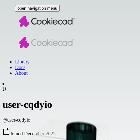
open navigation menu
Library
Docs
About
U
user-cqdyio
@
user-cqdyio
Joined
December 2025