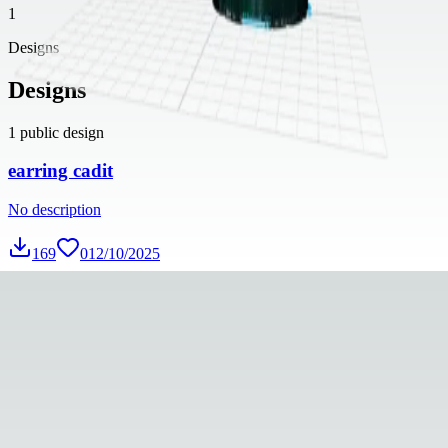
1
Designs
Designs
1
public design
earring cadit
No description
169
0
12/10/2025